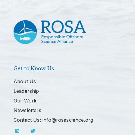
Get to Know Us
About Us
Leadership
Our Work
Newsletters
Contact Us: info@rosascience.org