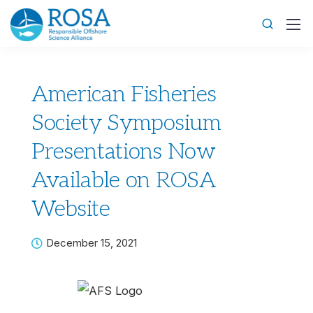
American Fisheries
Society Symposium
Presentations Now
Available on ROSA
Website
December 15, 2021