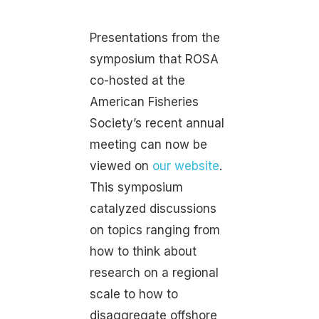
Presentations from the
symposium that ROSA
co-hosted at the
American Fisheries
Society’s recent annual
meeting can now be
viewed on
our website
.
This symposium
catalyzed discussions
on topics ranging from
how to think about
research on a regional
scale to how to
disaggregate offshore