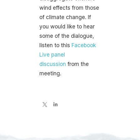
wind effects from those
of climate change. If
you would like to hear
some of the dialogue,
listen to this
Facebook
Live panel
discussion
from the
meeting.