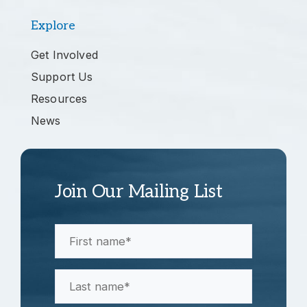
Explore
Get Involved
Support Us
Resources
News
Join Our Mailing List
First
Name
(Required)
Last
Name