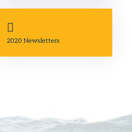
2020 Newsletters