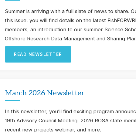
Summer is arriving with a full slate of news to share. 
this issue, you will find details on the latest FishFO
members, an introduction to our summer Science Scholar
Offshore Research Data Management and Sharing Plan
READ NEWSLETTER
March 2026 Newsletter
In this newsletter, you’ll find exciting program announ
19th Advisory Council Meeting, 2026 ROSA state membe
recent new projects webinar, and more.