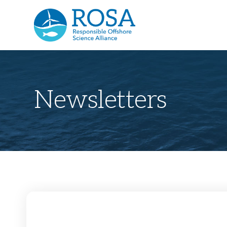
Newsletters