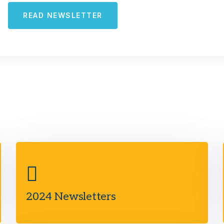
READ NEWSLETTER
2024 Newsletters