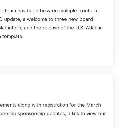
Our team has been busy on multiple fronts. In
RWRD update, a welcome to three new board
 intern, and the release of the U.S. Atlantic
 template.
cements along with registration for the March
rship sponsorship updates, a link to view our