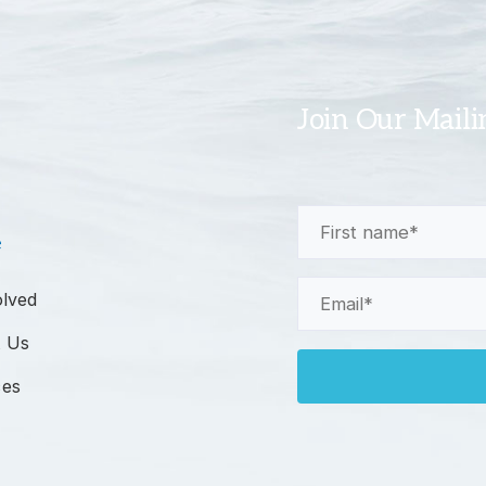
Join Our Maili
First
e
Name
(Required)
Email
olved
(Required)
 Us
ces