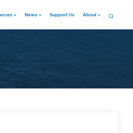
urces
News
Support Us
About