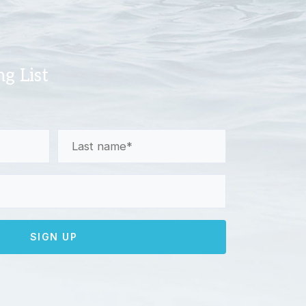
ng List
Last
Name
(Required)