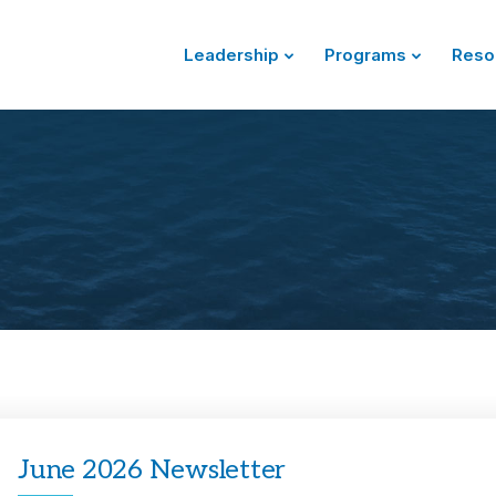
Leadership
Programs
Reso
June 2026 Newsletter