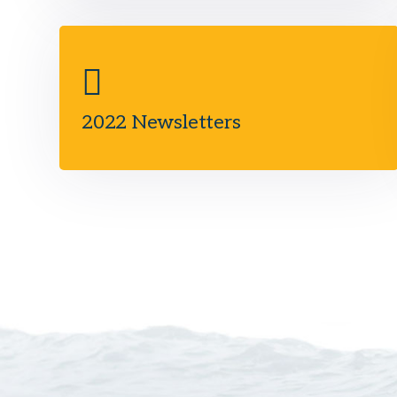
2022 Newsletters