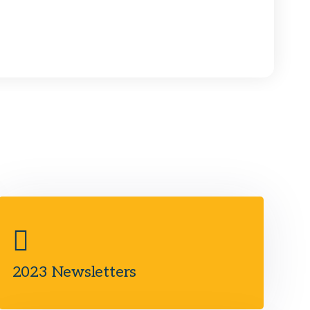
2023 Newsletters