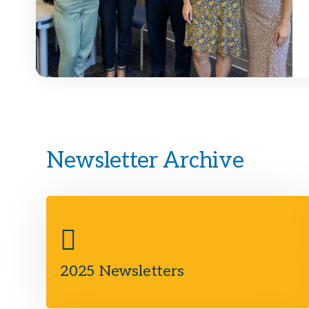
Newsletter Archive
2025 Newsletters