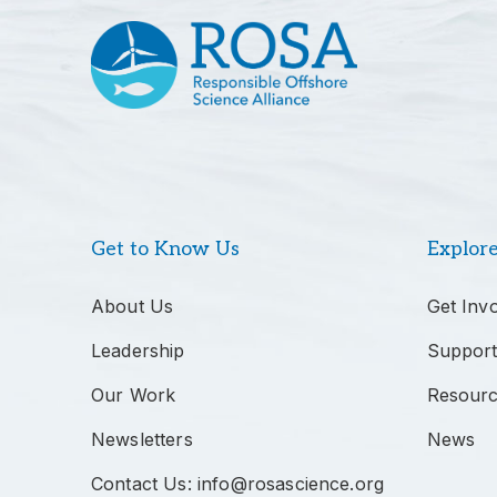
Get to Know Us
Explor
About Us
Get Inv
Leadership
Support
Our Work
Resour
Newsletters
News
Contact Us: info@rosascience.org