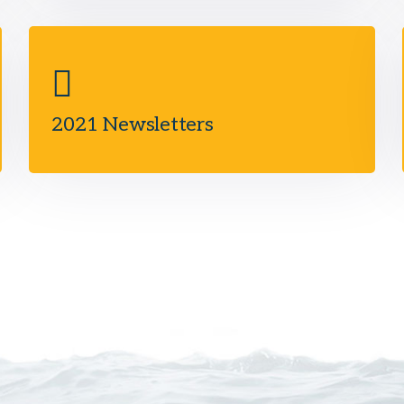
2021 Newsletters