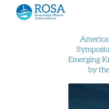
America
Symposium
Emerging Kn
by the