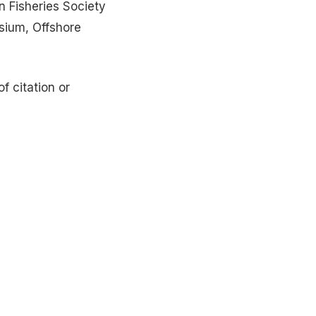
n Fisheries Society
sium, Offshore
f citation or