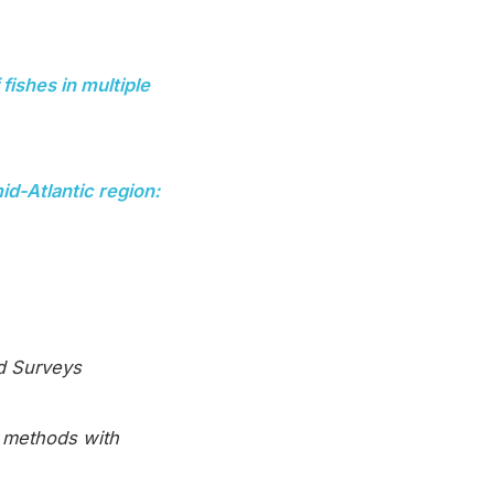
fishes in multiple
d-Atlantic region:
nd Surveys
l methods with