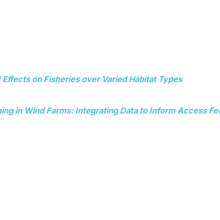
Effects on Fisheries over Varied Habitat Types
ng in Wind Farms: Integrating Data to Inform Access Fea