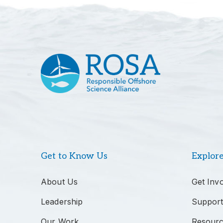
Get to Know Us
Explor
About Us
Get Inv
Leadership
Support
Our Work
Resour