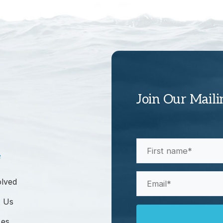
Join Our Maili
First
e
Name
(Required)
Email
olved
(Required)
 Us
ces