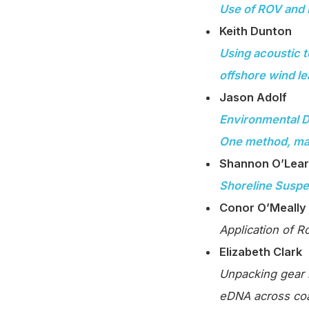
Use of ROV and 
Keith Dunton
Using acoustic t
offshore wind l
Jason Adolf
Environmental D
One method, ma
Shannon O’Lea
Shoreline Suspe
Conor O’Meally
Application of R
Elizabeth Clark
Unpacking gear b
eDNA across coa