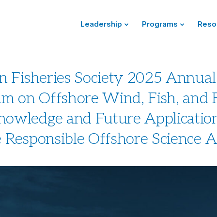
Leadership
Programs
Reso
n Fisheries Society 2025 Annual
 on Offshore Wind, Fish, and F
owledge and Future Application
 Responsible Offshore Science A