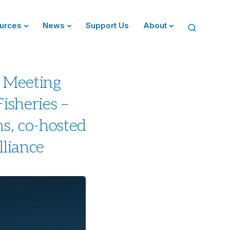
urces
News
Support Us
About
 Meeting
isheries –
s, co-hosted
lliance