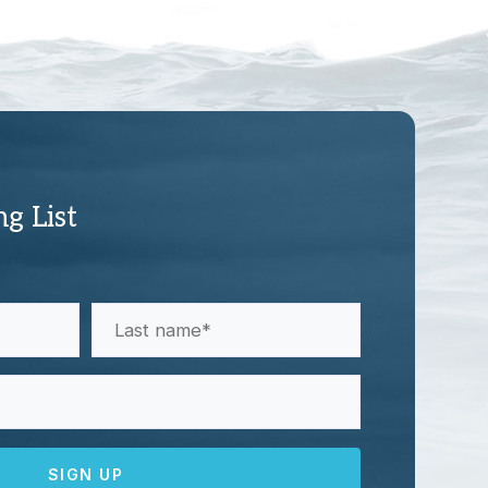
ng List
Last
Name
(Required)