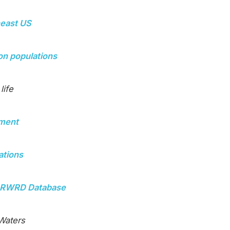
heast US
mon populations
life
pment
ations
hFORWRD Database
 Waters