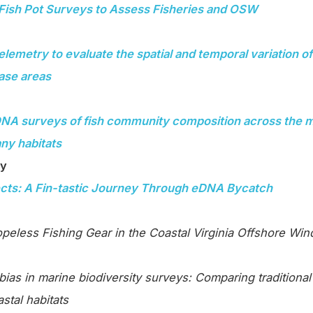
Fish Pot Surveys to Assess Fisheries and OSW
elemetry to evaluate the spatial and temporal variation of 
ease areas
NA surveys of fish community composition across the mi
ny habitats
ry
cts: A Fin-tastic Journey Through eDNA Bycatch
opeless Fishing Gear in the Coastal Virginia Offshore Wi
ias in marine biodiversity surveys: Comparing traditiona
stal habitats