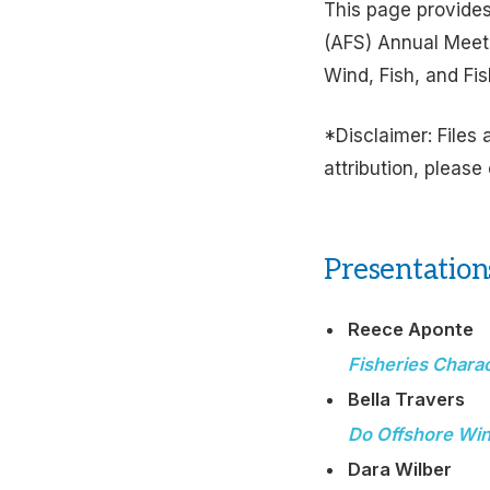
This page provides
(AFS) Annual Meet
Wind, Fish, and Fi
*Disclaimer: Files 
attribution, please
Presentation
Reece Aponte
Fisheries Chara
Bella Travers
Do Offshore Win
Dara Wilber