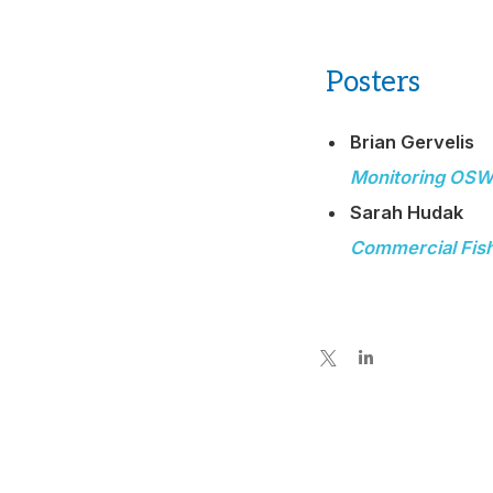
Posters
Brian Gervelis
Monitoring OSW 
Sarah Hudak
Commercial Fishi