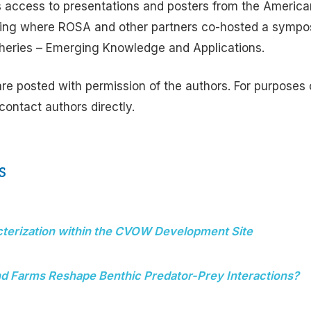
 access to presentations and posters from the America
ing where ROSA and other partners co-hosted a sympo
sheries – Emerging Knowledge and Applications.
are posted with permission of the authors. For purposes o
 contact authors directly.
s
cterization within the CVOW Development Site
d Farms Reshape Benthic Predator-Prey Interactions?