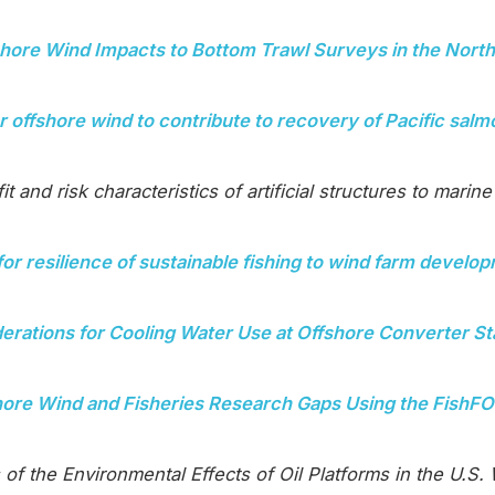
shore Wind Impacts to Bottom Trawl Surveys in the Nort
r offshore wind to contribute to recovery of Pacific sal
t and risk characteristics of artificial structures to marine 
for resilience of sustainable fishing to wind farm develo
erations for Cooling Water Use at Offshore Converter St
shore Wind and Fisheries Research Gaps Using the Fis
 of the Environmental Effects of Oil Platforms in the U.S.