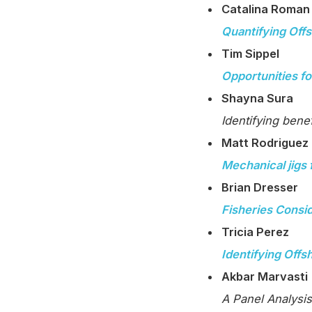
Catalina Roman
Quantifying Off
Tim Sippel
Opportunities fo
Shayna Sura
Identifying benefi
Matt Rodriguez
Mechanical jigs 
Brian Dresser
Fisheries Consid
Tricia Perez
Identifying Off
Akbar Marvasti
A Panel Analysis