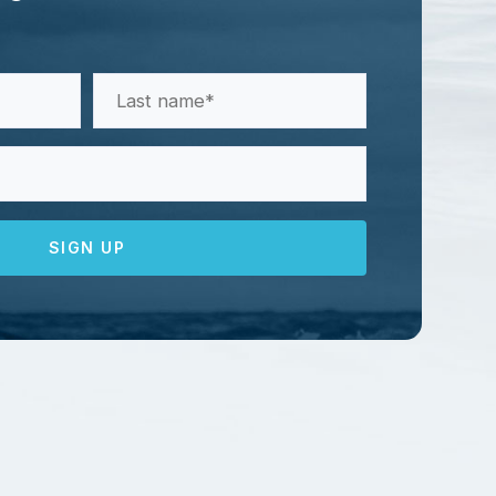
Last
Name
(Required)