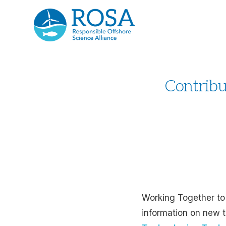
Contribu
Working Together to
information on new t