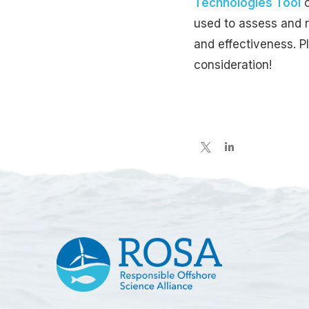
Technologies Tool
used to assess and r
and effectiveness. 
consideration!