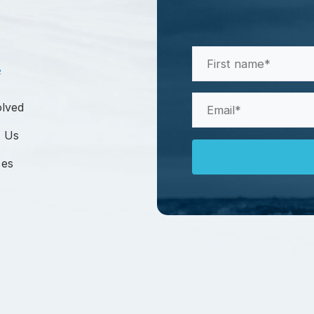
First
e
Name
(Required)
Email
olved
(Required)
 Us
ces