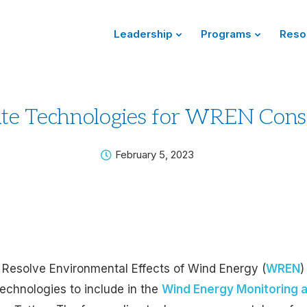
Leadership
Programs
Reso
te Technologies for WREN Cons
February 5, 2023
 Resolve Environmental Effects of Wind Energy (
WREN
)
echnologies to include in the
Wind Energy Monitoring a