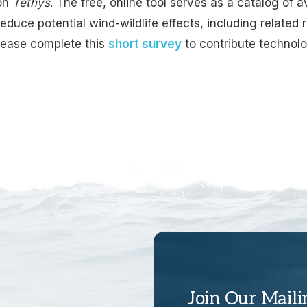
on
Tethys
. The free, online tool serves as a catalog of 
educe potential wind-wildlife effects, including related 
Please complete this
short survey
to contribute technolo
Join Our Maili