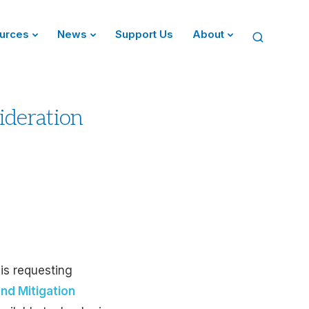
urces
News
Support Us
About
ideration
 is requesting
nd Mitigation