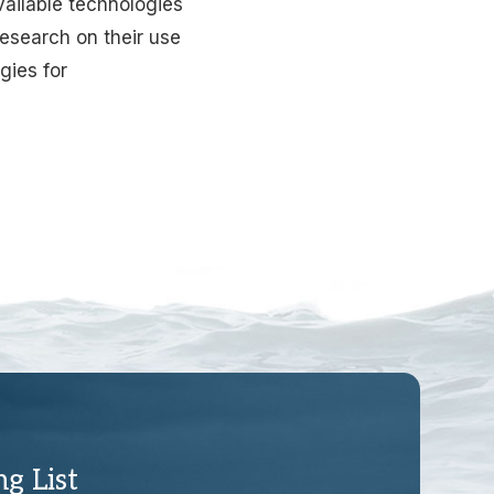
available technologies
research on their use
gies for
ng List