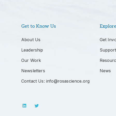
Get to Know Us
Explor
About Us
Get Inv
Leadership
Support
Our Work
Resour
Newsletters
News
Contact Us: info@rosascience.org