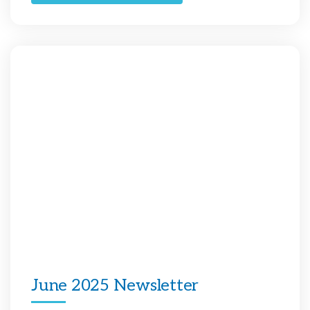
June 2025 Newsletter