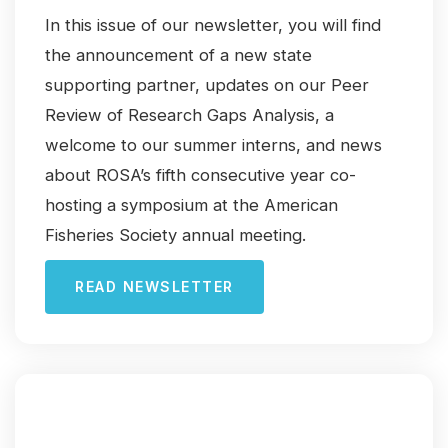
In this issue of our newsletter, you will find
the announcement of a new state
supporting partner, updates on our Peer
Review of Research Gaps Analysis, a
welcome to our summer interns, and news
about ROSA’s fifth consecutive year co-
hosting a symposium at the American
Fisheries Society annual meeting.
READ NEWSLETTER