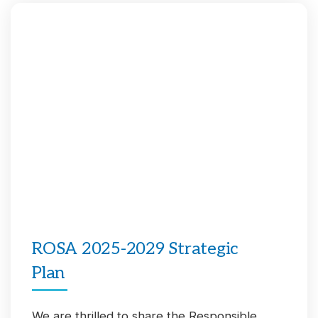
ROSA 2025-2029 Strategic
Plan
We are thrilled to share the Responsible