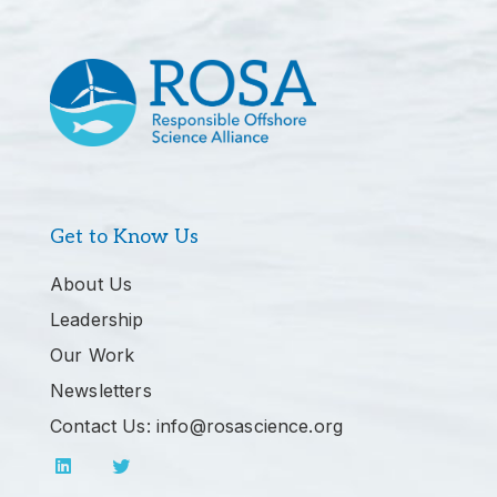
Get to Know Us
About Us
Leadership
Our Work
Newsletters
Contact Us: info@rosascience.org