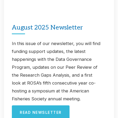
August 2025 Newsletter
In this issue of our newsletter, you will find
funding support updates, the latest
happenings with the Data Governance
Program, updates on our Peer Review of
the Research Gaps Analysis, and a first
look at ROSA’s fifth consecutive year co-
hosting a symposium at the American
Fisheries Society annual meeting.
READ NEWSLETTER