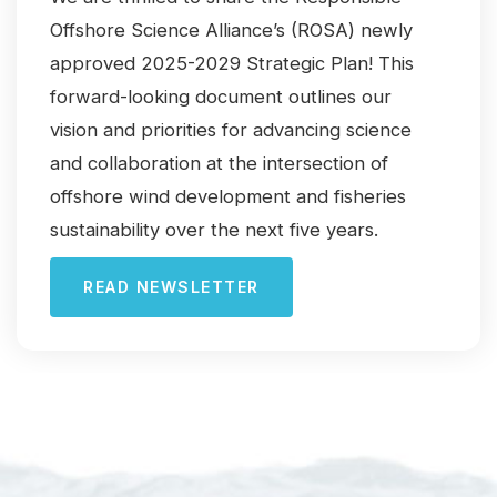
Offshore Science Alliance’s (ROSA) newly
approved 2025-2029 Strategic Plan! This
forward-looking document outlines our
vision and priorities for advancing science
and collaboration at the intersection of
offshore wind development and fisheries
sustainability over the next five years.
READ NEWSLETTER