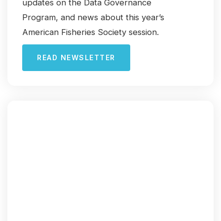
updates on the Data Governance
Program, and news about this year’s
American Fisheries Society session.
READ NEWSLETTER