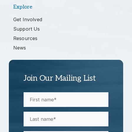
Explore
Get Involved
Support Us
Resources
News
Join Our Mailing List
First
Name
(Required)
Last
Name