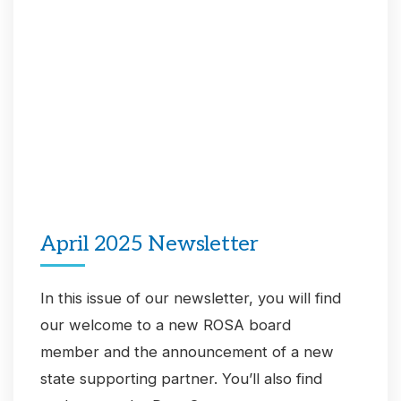
April 2025 Newsletter
In this issue of our newsletter, you will find
our welcome to a new ROSA board
member and the announcement of a new
state supporting partner. You’ll also find