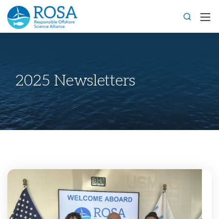
2025 Newsletters