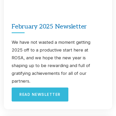
February 2025 Newsletter
We have not wasted a moment getting
2025 off to a productive start here at
ROSA, and we hope the new year is
shaping up to be rewarding and full of
gratifying achievements for all of our
partners.
READ NEWSLETTER