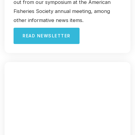
out from our symposium at the American
Fisheries Society annual meeting, among
other informative news items.
READ NEWSLETTER