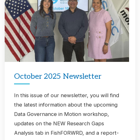
October 2025 Newsletter
In this issue of our newsletter, you will find
the latest information about the upcoming
Data Governance in Motion workshop,
updates on the NEW Research Gaps
Analysis tab in FishFORWRD, and a report-